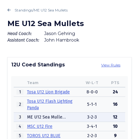
Standings
/
ME U12 Sea Mullets
ME U12 Sea Mullets
Jason Gehring
Head Coach:
John Hambrook
Assistant Coach:
12U Coed Standings
View Rules
Team
W-L-T
PTS
1
Tosa U12 Lion Brigade
8-0-0
24
Tosa U12 Flash Lighting
2
5-1-1
16
Panda
3
ME U12 Sea Mullets
3-2-3
12
4
MSC U12 Fire
3-4-1
10
5
TOROS U12 BLUE
2-2-3
9