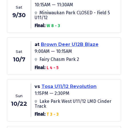
10:15AM — 11:30AM
Sat
Miniwaukan Park CLOSED - Field 5
9/30
U11/12
Final:
W 8 - 3
at
Brown Deer U12B Blaze
9:00AM — 10:15AM
Sat
10/7
Fairy Chasm Park 2
Final:
L 4 - 5
vs
Tosa U11/12 Revolution
1:15PM — 2:30PM
Sun
Lake Park West U11/12 LMD Cinder
10/22
Track
Final:
T 3 - 3