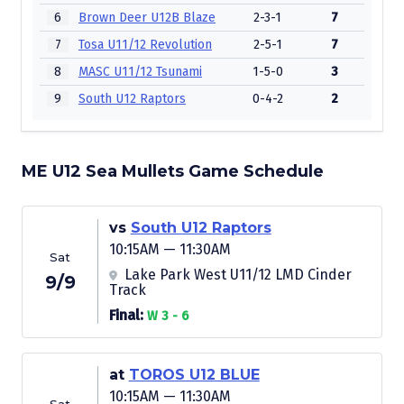
6
Brown Deer U12B Blaze
2-3-1
7
7
Tosa U11/12 Revolution
2-5-1
7
8
MASC U11/12 Tsunami
1-5-0
3
9
South U12 Raptors
0-4-2
2
ME U12 Sea Mullets Game Schedule
vs
South U12 Raptors
10:15AM — 11:30AM
Sat
Lake Park West U11/12 LMD Cinder
9/9
Track
Final:
W 3 - 6
at
TOROS U12 BLUE
10:15AM — 11:30AM