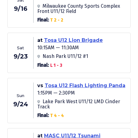
Sat
Milwaukee County Sports Complex
9/16
Front U11/12 Field
Final:
T 2 - 2
at
Tosa U12 Lion Brigade
10:15AM — 11:30AM
Sat
9/23
Nash Park U11/12 #1
Final:
L 1 - 3
vs
Tosa U12 Flash Lighting Panda
1:15PM — 2:30PM
Sun
Lake Park West U11/12 LMD Cinder
9/24
Track
Final:
T 4 - 4
at
MASC U11/12 Tsunami