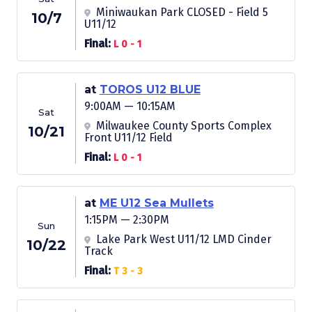
Miniwaukan Park CLOSED - Field 5
10/7
U11/12
Final:
L 0 - 1
at
TOROS U12 BLUE
9:00AM — 10:15AM
Sat
Milwaukee County Sports Complex
10/21
Front U11/12 Field
Final:
L 0 - 1
at
ME U12 Sea Mullets
1:15PM — 2:30PM
Sun
Lake Park West U11/12 LMD Cinder
10/22
Track
Final:
T 3 - 3