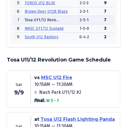
5
TOROS U12 BLUE
2-2-3
9
6
Brown Deer U12B Blaze
2-3-1
7
7
Tosa U11/12 Revolution
2-5-1
7
8
MASC U11/12 Tsunami
1-5-0
3
9
South U12 Raptors
0-4-2
2
Tosa U11/12 Revolution Game Schedule
vs
MSC U12 Fire
10:15AM — 11:30AM
Sat
9/9
Nash Park U11/12 #2
Final:
W 5 - 7
at
Tosa U12 Flash Lighting Panda
10:15AM — 11:30AM
Sat