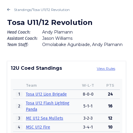
Standings
/
Tosa U11/12 Revolution
Tosa U11/12 Revolution
Andy Plamann
Head Coach:
Jason Williams
Assistant Coach:
Omolabake Agunbiade, Andy Plamann
Team Staff:
12U Coed Standings
View Rules
Team
W-L-T
PTS
1
Tosa U12 Lion Brigade
8-0-0
24
Tosa U12 Flash Lighting
2
5-1-1
16
Panda
3
ME U12 Sea Mullets
3-2-3
12
4
MSC U12 Fire
3-4-1
10