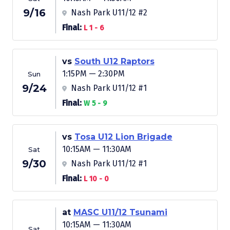
9/16
Nash Park U11/12 #2
Final:
L 1 - 6
vs
South U12 Raptors
1:15PM — 2:30PM
Sun
9/24
Nash Park U11/12 #1
Final:
W 5 - 9
vs
Tosa U12 Lion Brigade
10:15AM — 11:30AM
Sat
9/30
Nash Park U11/12 #1
Final:
L 10 - 0
at
MASC U11/12 Tsunami
10:15AM — 11:30AM
Sat