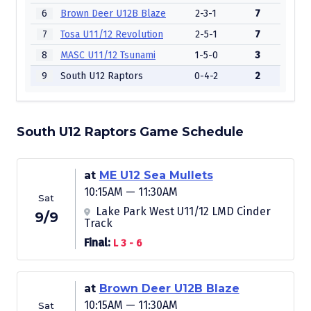
6
Brown Deer U12B Blaze
2-3-1
7
7
Tosa U11/12 Revolution
2-5-1
7
8
MASC U11/12 Tsunami
1-5-0
3
9
South U12 Raptors
0-4-2
2
South U12 Raptors Game Schedule
at
ME U12 Sea Mullets
10:15AM — 11:30AM
Sat
Lake Park West U11/12 LMD Cinder
9/9
Track
Final:
L 3 - 6
at
Brown Deer U12B Blaze
10:15AM — 11:30AM
Sat