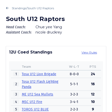
Standings
/
South U12 Raptors
South U12 Raptors
Chue yee Yang
Head Coach:
nicole druckrey
Assistant Coach:
12U Coed Standings
View Rules
Team
W-L-T
PTS
1
Tosa U12 Lion Brigade
8-0-0
24
Tosa U12 Flash Lighting
2
5-1-1
16
Panda
3
ME U12 Sea Mullets
3-2-3
12
4
MSC U12 Fire
3-4-1
10
5
TOROS U12 BLUE
2-2-3
9