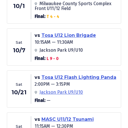
Milwaukee County Sports Complex
10/1
Front U11/12 Field
Final:
T 4 - 4
vs
Tosa U12 Lion Brigade
10:15AM — 11:30AM
Sat
10/7
Jackson Park U9/U10
Final:
L 9 - 0
vs
Tosa U12 Flash Lighting Panda
2:00PM — 3:15PM
Sat
10/21
Jackson Park U9/U10
Final:
—
vs
MASC U11/12 Tsunami
11:15AM — 12:30PM
Sat