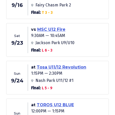
9/16
Fairy Chasm Park 2
Final:
T 3 - 3
vs
MSC U12 Fire
9:30AM — 10:45AM
Sat
9/23
Jackson Park U9/U10
Final:
L 6 - 3
at
Tosa U11/12 Revolution
1:15PM — 2:30PM
Sun
9/24
Nash Park U11/12 #1
Final:
L 5 - 9
at
TOROS U12 BLUE
12:00PM — 1:15PM
Sun