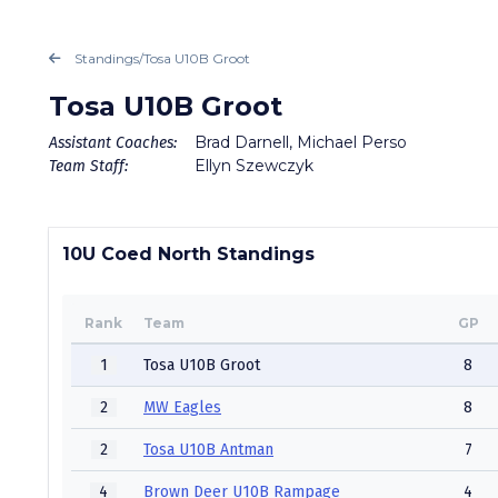
Standings
/
Tosa U10B Groot
Tosa U10B Groot
Brad Darnell, Michael Perso
Assistant Coaches:
Ellyn Szewczyk
Team Staff:
10U Coed North Standings
Rank
Team
GP
1
Tosa U10B Groot
8
2
MW Eagles
8
2
Tosa U10B Antman
7
4
Brown Deer U10B Rampage
4