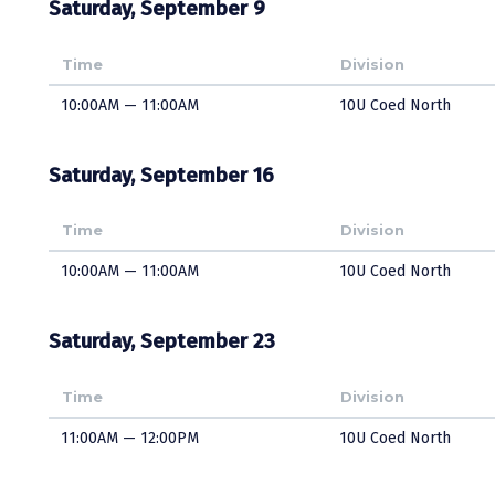
Saturday, September 9
Time
Division
10:00AM — 11:00AM
10U Coed North
Saturday, September 16
Time
Division
10:00AM — 11:00AM
10U Coed North
Saturday, September 23
Time
Division
11:00AM — 12:00PM
10U Coed North