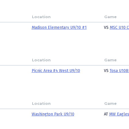
Location
Game
Madison Elementary U9/10 #1
VS
MSC U10 
Location
Game
Picnic Area #4 West U9/10
VS
Tosa U10B
Location
Game
Washington Park U9/10
AT
MW Eagle