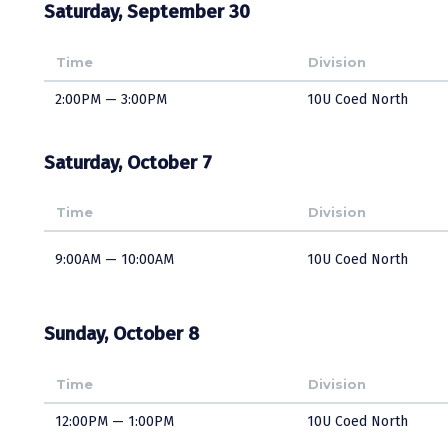
Saturday, September 30
Time
Division
2:00PM — 3:00PM
10U Coed North
Saturday, October 7
Time
Division
9:00AM — 10:00AM
10U Coed North
Sunday, October 8
Time
Division
12:00PM — 1:00PM
10U Coed North