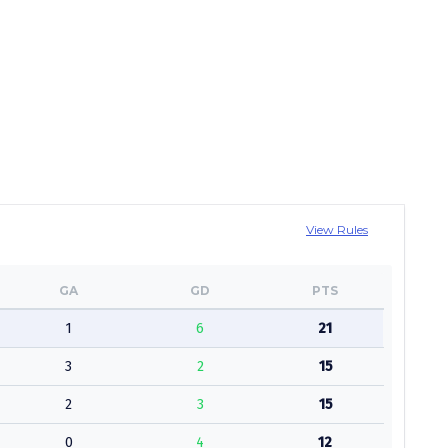
View Rules
GA
GD
PTS
1
6
21
3
2
15
2
3
15
0
4
12