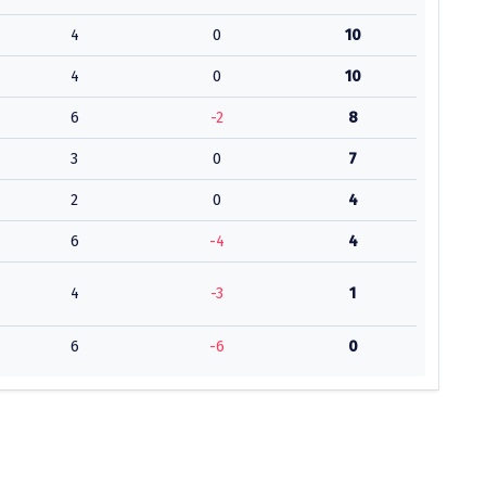
4
0
10
4
0
10
6
-2
8
3
0
7
2
0
4
6
-4
4
4
-3
1
6
-6
0