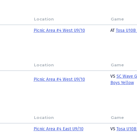
Location
Game
Picnic Area #4 West U9/10
AT
Tosa U10B
Location
Game
VS
SC Wave G
Picnic Area #4 West U9/10
Boys Yellow
Location
Game
Picnic Area #4 East U9/10
VS
Tosa U10B