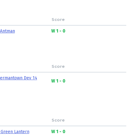
Score
 Antman
W 1 - 0
Score
ermantown Dev 14
W 1 - 0
Score
 Green Lantern
W 1 - 0