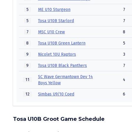
5
ME U10 Sturgeon
7
5
Tosa U10B Starlord
7
7
MSC U10 Crew
8
8
Tosa U10B Green Lantern
5
9
Nicolet 10U Raptors
3
9
Tosa U10B Black Panthers
7
SC Wave Germantown Dev 14
11
4
Boys Yellow
12
Simbas U9/10 Coed
6
Tosa U10B Groot Game Schedule