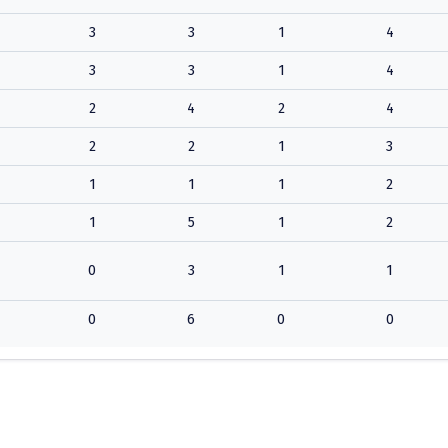
3
3
1
4
3
3
1
4
2
4
2
4
2
2
1
3
1
1
1
2
1
5
1
2
0
3
1
1
0
6
0
0