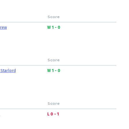
Score
Crew
W 1 - 0
Score
 Starlord
W 1 - 0
Score
s
L 0 - 1