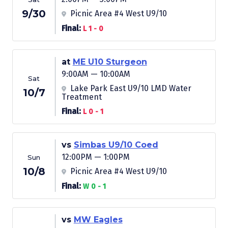
9/30
Picnic Area #4 West U9/10
Final:
L 1 - 0
at
ME U10 Sturgeon
9:00AM — 10:00AM
Sat
Lake Park East U9/10 LMD Water
10/7
Treatment
Final:
L 0 - 1
vs
Simbas U9/10 Coed
12:00PM — 1:00PM
Sun
10/8
Picnic Area #4 West U9/10
Final:
W 0 - 1
vs
MW Eagles