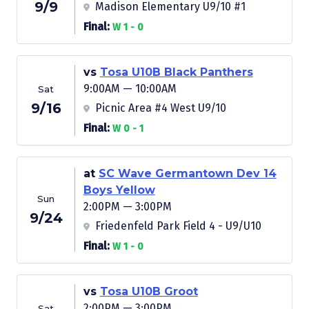
9/9
Madison Elementary U9/10 #1
Final:
W 1 - 0
vs
Tosa U10B Black Panthers
9:00AM — 10:00AM
Sat
9/16
Picnic Area #4 West U9/10
Final:
W 0 - 1
at
SC Wave Germantown Dev 14
Boys Yellow
Sun
2:00PM — 3:00PM
9/24
Friedenfeld Park Field 4 - U9/U10
Final:
W 1 - 0
vs
Tosa U10B Groot
2:00PM — 3:00PM
Sat