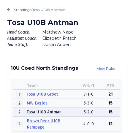
Standings
/
Tosa U10B Antman
Tosa U10B Antman
Matthew Napoli
Head Coach:
Elizabeth Fritsch
Assistant Coach:
Dustin Aubert
Team Staff:
10U Coed North Standings
View Rules
Team
W-L-T
PTS
1
Tosa U10B Groot
7-1-0
21
2
MW Eagles
5-3-0
15
2
Tosa U10B Antman
5-2-0
15
Brown Deer U10B
4
4-0-0
12
Rampage