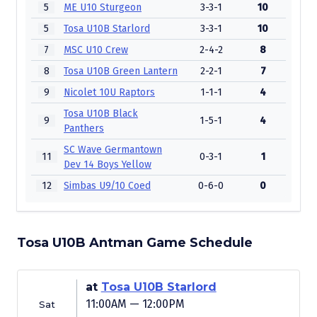
5
ME U10 Sturgeon
3-3-1
10
5
Tosa U10B Starlord
3-3-1
10
7
MSC U10 Crew
2-4-2
8
8
Tosa U10B Green Lantern
2-2-1
7
9
Nicolet 10U Raptors
1-1-1
4
Tosa U10B Black
9
1-5-1
4
Panthers
SC Wave Germantown
11
0-3-1
1
Dev 14 Boys Yellow
12
Simbas U9/10 Coed
0-6-0
0
Tosa U10B Antman Game Schedule
at
Tosa U10B Starlord
11:00AM — 12:00PM
Sat