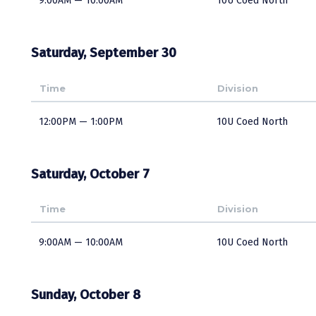
9:00AM — 10:00AM
10U Coed North
Saturday, September 30
Time
Division
12:00PM — 1:00PM
10U Coed North
Saturday, October 7
Time
Division
9:00AM — 10:00AM
10U Coed North
Sunday, October 8