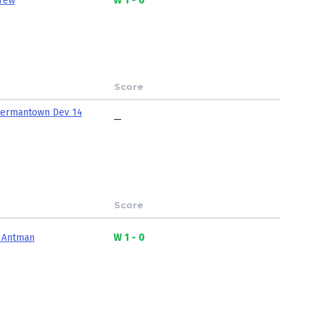
rew
W 1 - 0
Score
ermantown Dev 14
—
Score
 Antman
W 1 - 0