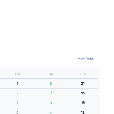
View Rules
GA
GD
PTS
1
6
21
3
2
15
2
3
15
0
4
12