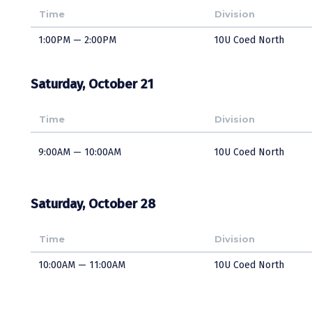
Time
Division
1:00PM — 2:00PM
10U Coed North
Saturday, October 21
Time
Division
9:00AM — 10:00AM
10U Coed North
Saturday, October 28
Time
Division
10:00AM — 11:00AM
10U Coed North