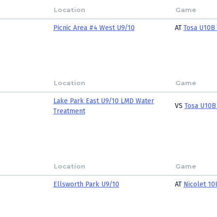
Location
Game
Picnic Area #4 West U9/10
AT
Tosa U10B 
Location
Game
Lake Park East U9/10 LMD Water
VS
Tosa U10B
Treatment
Location
Game
Ellsworth Park U9/10
AT
Nicolet 10