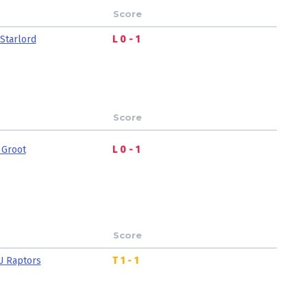
Score
Starlord
L 0 - 1
Score
 Groot
L 0 - 1
Score
U Raptors
T 1 - 1