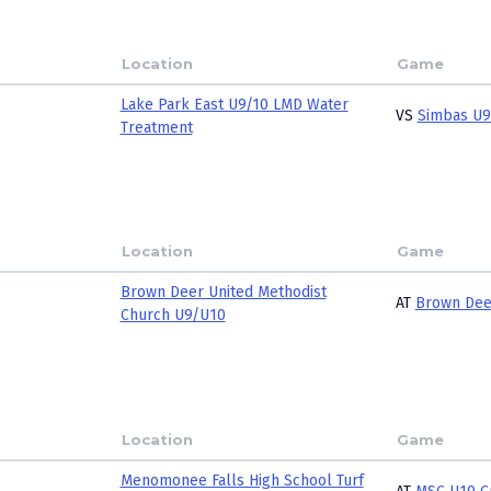
Location
Game
Lake Park East U9/10 LMD Water
VS
Simbas U9
Treatment
Location
Game
Brown Deer United Methodist
AT
Brown Dee
Church U9/U10
Location
Game
Menomonee Falls High School Turf