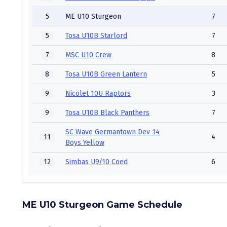
5
ME U10 Sturgeon
7
5
Tosa U10B Starlord
7
7
MSC U10 Crew
8
8
Tosa U10B Green Lantern
5
9
Nicolet 10U Raptors
3
9
Tosa U10B Black Panthers
7
SC Wave Germantown Dev 14
11
4
Boys Yellow
12
Simbas U9/10 Coed
6
ME U10 Sturgeon Game Schedule