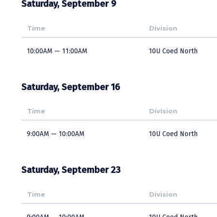
Saturday, September 9
Time
Division
10:00AM — 11:00AM
10U Coed North
Saturday, September 16
Time
Division
9:00AM — 10:00AM
10U Coed North
Saturday, September 23
Time
Division