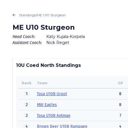
Standings
/
ME U10 Sturgeon
ME U10 Sturgeon
Katy Kujala-Korpela
Head Coach:
Nick Reget
Assistant Coach:
10U Coed North Standings
Rank
Team
GP
1
Tosa U10B Groot
8
2
MW Eagles
8
2
Tosa U10B Antman
7
4
Brown Deer U10B Rampage
4