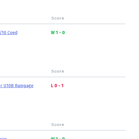
Score
/10 Coed
W 1 - 0
Score
r U10B Rampage
L 0 - 1
Score