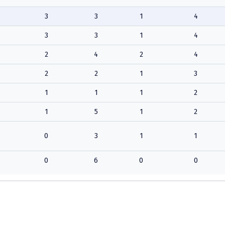
3
3
1
4
3
3
1
4
2
4
2
4
2
2
1
3
1
1
1
2
1
5
1
2
0
3
1
1
0
6
0
0