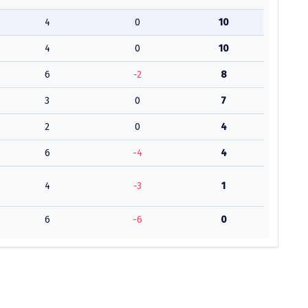
4
0
10
4
0
10
6
-2
8
3
0
7
2
0
4
6
-4
4
4
-3
1
6
-6
0