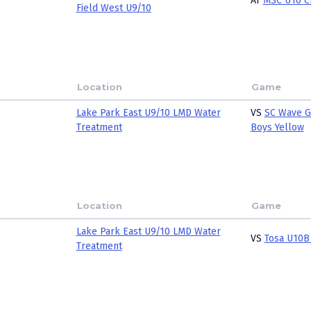
AT
MSC U10 C
Field West U9/10
Location
Game
Lake Park East U9/10 LMD Water
VS
SC Wave G
Treatment
Boys Yellow
Location
Game
Lake Park East U9/10 LMD Water
VS
Tosa U10B
Treatment