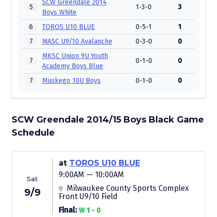
SCW Greendale 2014
5
1-3-0
3
Boys White
6
TOROS U10 BLUE
0-5-1
1
7
MASC U9/10 Avalanche
0-3-0
0
MKSC Union 9U Youth
7
0-1-0
0
Academy Boys Blue
7
Muskego 10U Boys
0-1-0
0
SCW Greendale 2014/15 Boys Black Game
Schedule
at
TOROS U10 BLUE
9:00AM — 10:00AM
Sat
Milwaukee County Sports Complex
9/9
Front U9/10 Field
Final:
W 1 - 0