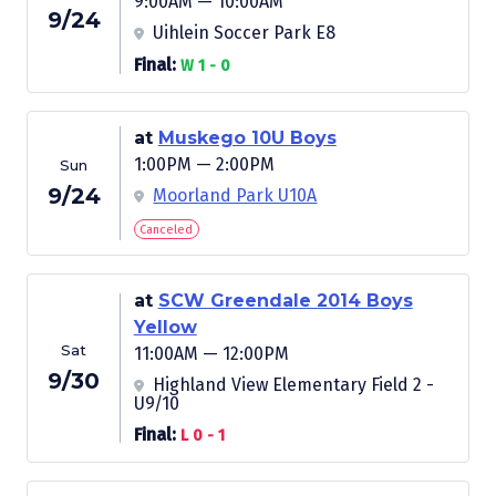
9:00AM — 10:00AM
9/24
Uihlein Soccer Park E8
Final:
W 1 - 0
at
Muskego 10U Boys
1:00PM — 2:00PM
Sun
9/24
Moorland Park U10A
Canceled
at
SCW Greendale 2014 Boys
Yellow
Sat
11:00AM — 12:00PM
9/30
Highland View Elementary Field 2 -
U9/10
Final:
L 0 - 1