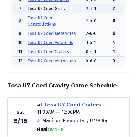
7
Tosa U7 Coed Gravity
2-4-1
7
Tosa U7 Coed
8
2-4-0
6
Constellations
8
Tosa U7 Coed Meteorites
2-6-0
6
10
Tosa U7 Coed Asteroids
1-5-1
4
11
Tosa U7 Coed Craters
0-6-1
1
12
Tosa U7 Coed Astronauts
0-6-0
0
Tosa U7 Coed Gravity Game Schedule
at
Tosa U7 Coed Craters
11:00AM — 12:00PM
Sat
9/16
Madison Elementary U7/8 #4
Final:
W 1 - 0