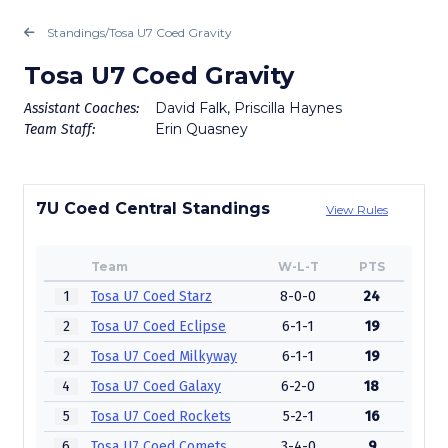
Standings
/
Tosa U7 Coed Gravity
Tosa U7 Coed Gravity
David Falk, Priscilla Haynes
Assistant Coaches:
Erin Quasney
Team Staff:
7U Coed Central Standings
View Rules
Team
W-L-T
PTS
1
Tosa U7 Coed Starz
8-0-0
24
2
Tosa U7 Coed Eclipse
6-1-1
19
2
Tosa U7 Coed Milkyway
6-1-1
19
4
Tosa U7 Coed Galaxy
6-2-0
18
5
Tosa U7 Coed Rockets
5-2-1
16
6
Tosa U7 Coed Comets
3-4-0
9