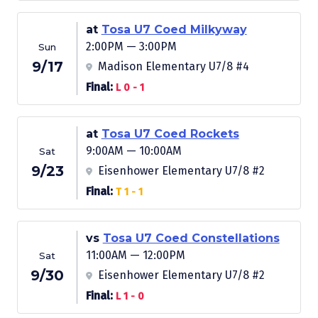
at
Tosa U7 Coed Milkyway
2:00PM — 3:00PM
Sun
9/17
Madison Elementary U7/8 #4
Final:
L 0 - 1
at
Tosa U7 Coed Rockets
9:00AM — 10:00AM
Sat
9/23
Eisenhower Elementary U7/8 #2
Final:
T 1 - 1
vs
Tosa U7 Coed Constellations
11:00AM — 12:00PM
Sat
9/30
Eisenhower Elementary U7/8 #2
Final:
L 1 - 0