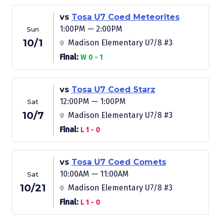
vs
Tosa U7 Coed Meteorites
1:00PM — 2:00PM
Sun
10/1
Madison Elementary U7/8 #3
Final:
W 0 - 1
vs
Tosa U7 Coed Starz
12:00PM — 1:00PM
Sat
10/7
Madison Elementary U7/8 #3
Final:
L 1 - 0
vs
Tosa U7 Coed Comets
10:00AM — 11:00AM
Sat
10/21
Madison Elementary U7/8 #3
Final:
L 1 - 0