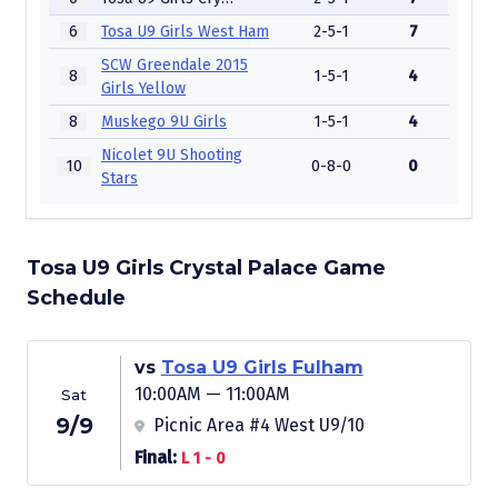
6
Tosa U9 Girls West Ham
2-5-1
7
SCW Greendale 2015
8
1-5-1
4
Girls Yellow
8
Muskego 9U Girls
1-5-1
4
Nicolet 9U Shooting
10
0-8-0
0
Stars
Tosa U9 Girls Crystal Palace Game
Schedule
vs
Tosa U9 Girls Fulham
10:00AM — 11:00AM
Sat
9/9
Picnic Area #4 West U9/10
Final:
L 1 - 0