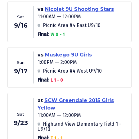
vs
Nicolet 9U Shooting Stars
11:00AM — 12:00PM
Sat
9/16
Picnic Area #4 East U9/10
Final:
W 0 - 1
vs
Muskego 9U Girls
1:00PM — 2:00PM
Sun
9/17
Picnic Area #4 West U9/10
Final:
L 1 - 0
at
SCW Greendale 2015 Girls
Yellow
Sat
11:00AM — 12:00PM
9/23
Highland View Elementary Field 1 -
U9/10
Final:
T 1 - 1