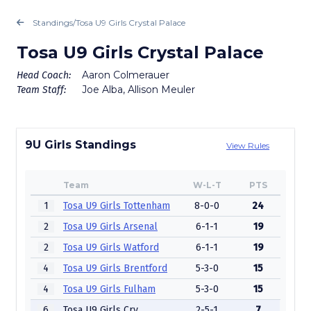
Standings
/
Tosa U9 Girls Crystal Palace
Tosa U9 Girls Crystal Palace
Aaron Colmerauer
Head Coach:
Joe Alba, Allison Meuler
Team Staff:
9U Girls Standings
View Rules
Team
W-L-T
PTS
1
Tosa U9 Girls Tottenham
8-0-0
24
2
Tosa U9 Girls Arsenal
6-1-1
19
2
Tosa U9 Girls Watford
6-1-1
19
4
Tosa U9 Girls Brentford
5-3-0
15
4
Tosa U9 Girls Fulham
5-3-0
15
6
Tosa U9 Girls Crystal Palace
2-5-1
7