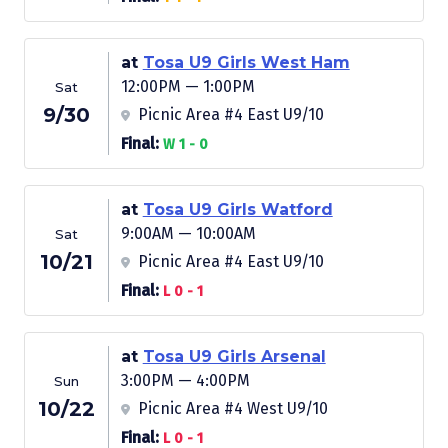
at
Tosa U9 Girls West Ham
12:00PM — 1:00PM
Sat
9/30
Picnic Area #4 East U9/10
Final:
W 1 - 0
at
Tosa U9 Girls Watford
9:00AM — 10:00AM
Sat
10/21
Picnic Area #4 East U9/10
Final:
L 0 - 1
at
Tosa U9 Girls Arsenal
3:00PM — 4:00PM
Sun
10/22
Picnic Area #4 West U9/10
Final:
L 0 - 1