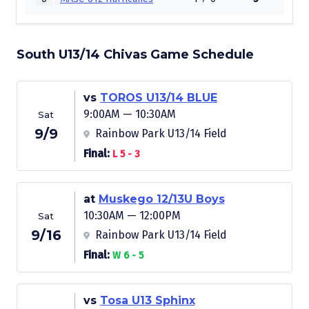
South U13/14 Chivas Game Schedule
vs
TOROS U13/14 BLUE
9:00AM — 10:30AM
Sat
9/9
Rainbow Park U13/14 Field
Final:
L 5 - 3
at
Muskego 12/13U Boys
10:30AM — 12:00PM
Sat
9/16
Rainbow Park U13/14 Field
Final:
W 6 - 5
vs
Tosa U13 Sphinx