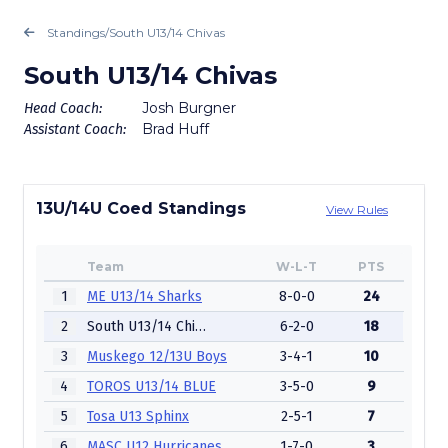
Standings
/
South U13/14 Chivas
South U13/14 Chivas
Josh Burgner
Head Coach:
Brad Huff
Assistant Coach:
13U/14U Coed Standings
View Rules
Team
W-L-T
PTS
1
ME U13/14 Sharks
8-0-0
24
2
South U13/14 Chivas
6-2-0
18
3
Muskego 12/13U Boys
3-4-1
10
4
TOROS U13/14 BLUE
3-5-0
9
5
Tosa U13 Sphinx
2-5-1
7
6
MASC U12 Hurricanes
1-7-0
3