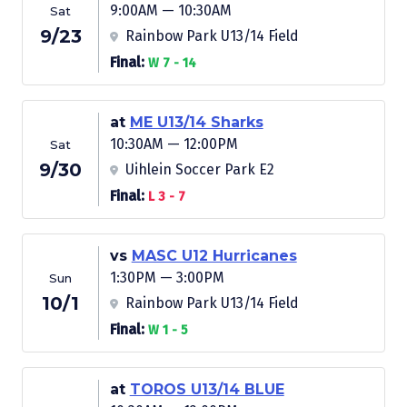
9:00AM — 10:30AM
Sat
9/23
Rainbow Park U13/14 Field
Final:
W 7 - 14
at
ME U13/14 Sharks
10:30AM — 12:00PM
Sat
9/30
Uihlein Soccer Park E2
Final:
L 3 - 7
vs
MASC U12 Hurricanes
1:30PM — 3:00PM
Sun
10/1
Rainbow Park U13/14 Field
Final:
W 1 - 5
at
TOROS U13/14 BLUE