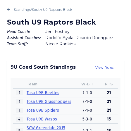
Standings
/
South U9 Raptors Black
South U9 Raptors Black
Jeni Foshey
Head Coach:
Rodolfo Ayala, Ricardo Rodriguez
Assistant Coaches:
Nicole Rankins
Team Staff:
9U Coed South Standings
View Rules
Team
W-L-T
PTS
1
Tosa U9B Beetles
7-1-0
21
1
Tosa U9B Grasshoppers
7-1-0
21
1
Tosa U9B Spiders
7-1-0
21
4
Tosa U9B Wasps
5-3-0
15
SCW Greendale 2015
5
4-3-1
13