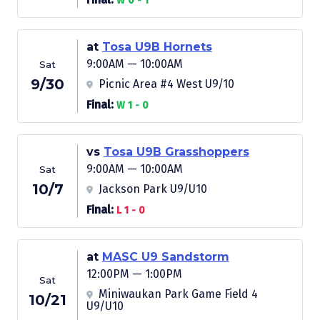
W 0 - 1
at
Tosa U9B Hornets
9:00AM — 10:00AM
Sat
9/30
Picnic Area #4 West U9/10
Final:
W 1 - 0
vs
Tosa U9B Grasshoppers
9:00AM — 10:00AM
Sat
10/7
Jackson Park U9/U10
Final:
L 1 - 0
at
MASC U9 Sandstorm
12:00PM — 1:00PM
Sat
Miniwaukan Park Game Field 4
10/21
U9/U10