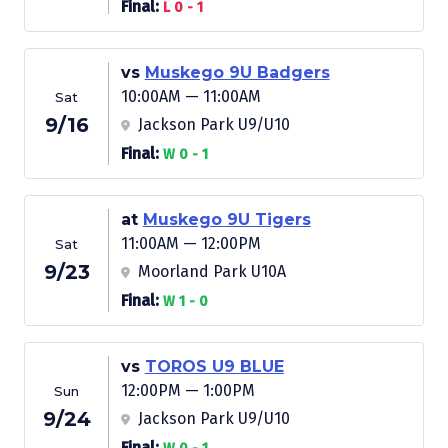
Final:
L 0 - 1
vs
Muskego 9U Badgers
10:00AM — 11:00AM
Sat
9/16
Jackson Park U9/U10
Final:
W 0 - 1
at
Muskego 9U Tigers
11:00AM — 12:00PM
Sat
9/23
Moorland Park U10A
Final:
W 1 - 0
vs
TOROS U9 BLUE
12:00PM — 1:00PM
Sun
9/24
Jackson Park U9/U10
Final: