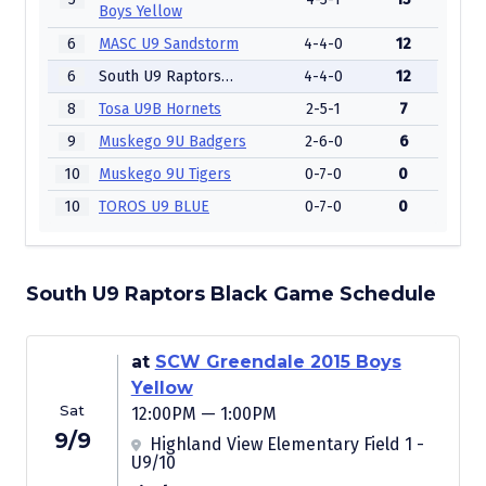
Boys Yellow
6
MASC U9 Sandstorm
4-4-0
12
6
South U9 Raptors Black
4-4-0
12
8
Tosa U9B Hornets
2-5-1
7
9
Muskego 9U Badgers
2-6-0
6
10
Muskego 9U Tigers
0-7-0
0
10
TOROS U9 BLUE
0-7-0
0
South U9 Raptors Black Game Schedule
at
SCW Greendale 2015 Boys
Yellow
Sat
12:00PM — 1:00PM
9/9
Highland View Elementary Field 1 -
U9/10