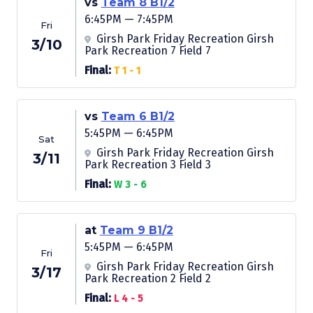
vs
Team 8 B1/2
6:45PM — 7:45PM
Fri
Girsh Park Friday Recreation Girsh
3/10
Park Recreation 7 Field 7
Final:
T 1 - 1
vs
Team 6 B1/2
5:45PM — 6:45PM
Sat
Girsh Park Friday Recreation Girsh
3/11
Park Recreation 3 Field 3
Final:
W 3 - 6
at
Team 9 B1/2
5:45PM — 6:45PM
Fri
Girsh Park Friday Recreation Girsh
3/17
Park Recreation 2 Field 2
Final:
L 4 - 5