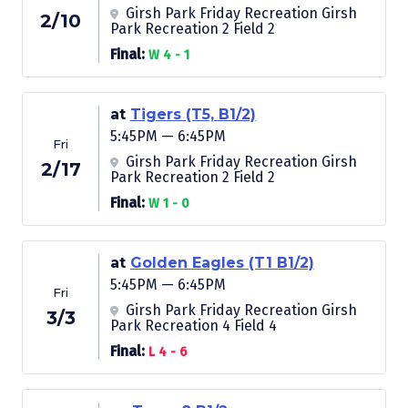
Girsh Park Friday Recreation Girsh
2/10
Park Recreation 2 Field 2
Final:
W 4 - 1
at
Tigers (T5, B1/2)
5:45PM — 6:45PM
Fri
Girsh Park Friday Recreation Girsh
2/17
Park Recreation 2 Field 2
Final:
W 1 - 0
at
Golden Eagles (T1 B1/2)
5:45PM — 6:45PM
Fri
Girsh Park Friday Recreation Girsh
3/3
Park Recreation 4 Field 4
Final:
L 4 - 6