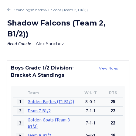
Standings
/
Shadow Falcons (Team 2, B1/2))
Shadow Falcons (Team 2,
B1/2))
Alex Sanchez
Head Coach:
Boys Grade 1/2 Division-
View Rules
Bracket A Standings
Team
W-L-T
PTS
1
Golden Eagles (T1 B1/2)
8-0-1
25
2
Team 7 B1/2
7-1-1
22
Golden Goats (Team 3
3
7-1-1
22
B1/2)
4
Team 8 B1/2
5-3-1
16