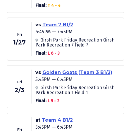
Final:
T 4 - 4
vs
Team 7 B1/2
6:45PM — 7:45PM
Fri
Girsh Park Friday Recreation Girsh
1/27
Park Recreation 7 Field 7
Final:
L 6 - 3
vs
Golden Goats (Team 3 B1/2)
5:45PM — 6:45PM
Fri
Girsh Park Friday Recreation Girsh
2/3
Park Recreation 1 Field 1
Final:
L 5 - 2
at
Team 4 B1/2
5:45PM — 6:45PM
Fri