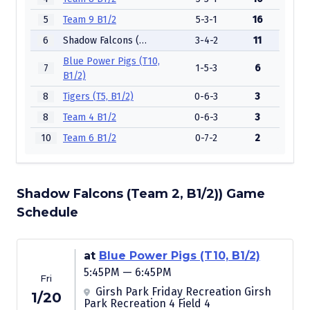
5
Team 9 B1/2
5-3-1
16
6
Shadow Falcons (Team 2, B1/2))
3-4-2
11
Blue Power Pigs (T10,
7
1-5-3
6
B1/2)
8
Tigers (T5, B1/2)
0-6-3
3
8
Team 4 B1/2
0-6-3
3
10
Team 6 B1/2
0-7-2
2
Shadow Falcons (Team 2, B1/2)) Game
Schedule
at
Blue Power Pigs (T10, B1/2)
5:45PM — 6:45PM
Fri
Girsh Park Friday Recreation Girsh
1/20
Park Recreation 4 Field 4