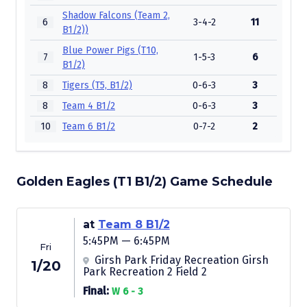
Shadow Falcons (Team 2,
6
3-4-2
11
B1/2))
Blue Power Pigs (T10,
7
1-5-3
6
B1/2)
8
Tigers (T5, B1/2)
0-6-3
3
8
Team 4 B1/2
0-6-3
3
10
Team 6 B1/2
0-7-2
2
Golden Eagles (T1 B1/2) Game Schedule
at
Team 8 B1/2
5:45PM — 6:45PM
Fri
Girsh Park Friday Recreation Girsh
1/20
Park Recreation 2 Field 2
Final:
W 6 - 3