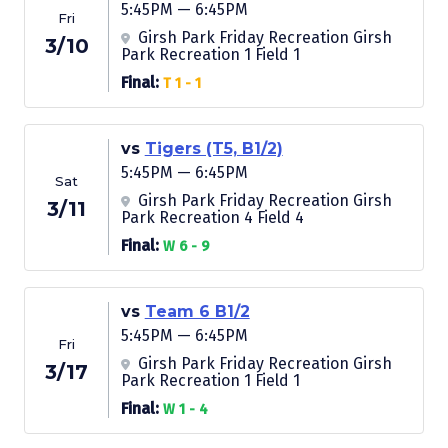
5:45PM — 6:45PM
Fri
Girsh Park Friday Recreation Girsh
3/10
Park Recreation 1 Field 1
Final:
T 1 - 1
vs
Tigers (T5, B1/2)
5:45PM — 6:45PM
Sat
Girsh Park Friday Recreation Girsh
3/11
Park Recreation 4 Field 4
Final:
W 6 - 9
vs
Team 6 B1/2
5:45PM — 6:45PM
Fri
Girsh Park Friday Recreation Girsh
3/17
Park Recreation 1 Field 1
Final:
W 1 - 4