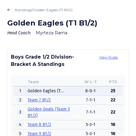
Standings
/
Golden Eagles (T1 B1/2)
Golden Eagles (T1 B1/2)
Myrteza Rama
Head Coach:
Boys Grade 1/2 Division-
View Rules
Bracket A Standings
Team
W-L-T
PTS
1
Golden Eagles (T1 B1/2)
8-0-1
25
2
Team 7 B1/2
7-1-1
22
Golden Goats (Team 3
3
7-1-1
22
B1/2)
4
Team 8 B1/2
5-3-1
16
5
Team 9 B1/2
5-3-1
16