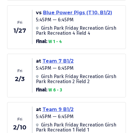
vs
Blue Power Pigs (T10, B1/2)
5:45PM — 6:45PM
Fri
Girsh Park Friday Recreation Girsh
1/27
Park Recreation 4 Field 4
Final:
W 1 - 4
at
Team 7 B1/2
5:45PM — 6:45PM
Fri
Girsh Park Friday Recreation Girsh
2/3
Park Recreation 2 Field 2
Final:
W 6 - 3
at
Team 9 B1/2
5:45PM — 6:45PM
Fri
Girsh Park Friday Recreation Girsh
2/10
Park Recreation 1 Field 1