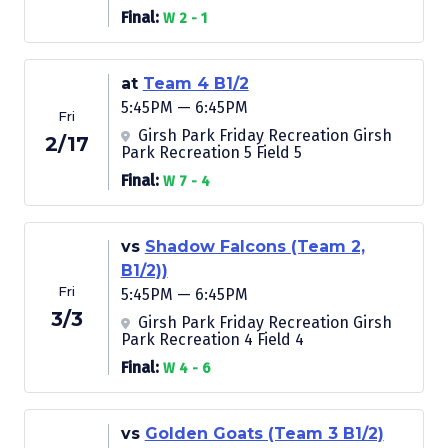
Final:
W 2 - 1
at
Team 4 B1/2
5:45PM — 6:45PM
Fri
Girsh Park Friday Recreation Girsh
2/17
Park Recreation 5 Field 5
Final:
W 7 - 4
vs
Shadow Falcons (Team 2,
B1/2))
Fri
5:45PM — 6:45PM
3/3
Girsh Park Friday Recreation Girsh
Park Recreation 4 Field 4
Final:
W 4 - 6
vs
Golden Goats (Team 3 B1/2)