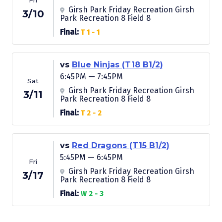
Fri
Girsh Park Friday Recreation Girsh
3/10
Park Recreation 8 Field 8
Final:
T 1 - 1
vs
Blue Ninjas (T18 B1/2)
6:45PM — 7:45PM
Sat
Girsh Park Friday Recreation Girsh
3/11
Park Recreation 8 Field 8
Final:
T 2 - 2
vs
Red Dragons (T15 B1/2)
5:45PM — 6:45PM
Fri
Girsh Park Friday Recreation Girsh
3/17
Park Recreation 8 Field 8
Final:
W 2 - 3