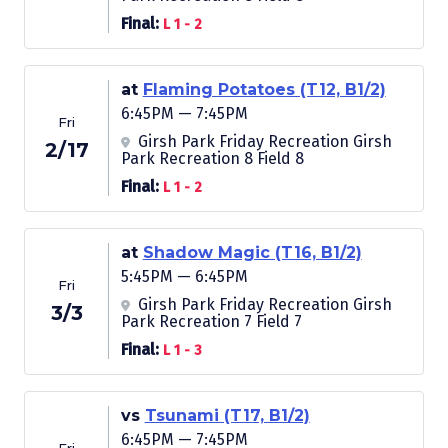
Final:
L 1 - 2
at
Flaming Potatoes (T12, B1/2)
6:45PM — 7:45PM
Fri
Girsh Park Friday Recreation Girsh
2/17
Park Recreation 8 Field 8
Final:
L 1 - 2
at
Shadow Magic (T16, B1/2)
5:45PM — 6:45PM
Fri
Girsh Park Friday Recreation Girsh
3/3
Park Recreation 7 Field 7
Final:
L 1 - 3
vs
Tsunami (T17, B1/2)
6:45PM — 7:45PM