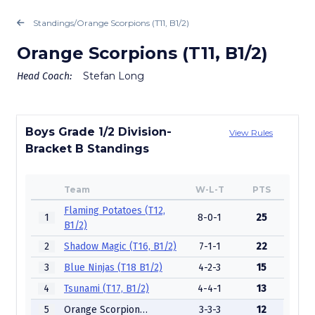
Standings
/
Orange Scorpions (T11, B1/2)
Orange Scorpions (T11, B1/2)
Stefan Long
Head Coach:
Boys Grade 1/2 Division-
View Rules
Bracket B Standings
Team
W-L-T
PTS
Flaming Potatoes (T12,
1
8-0-1
25
B1/2)
2
Shadow Magic (T16, B1/2)
7-1-1
22
3
Blue Ninjas (T18 B1/2)
4-2-3
15
4
Tsunami (T17, B1/2)
4-4-1
13
5
Orange Scorpions (T11, B1/2)
3-3-3
12