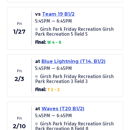
vs
Team 19 B1/2
5:45PM — 6:45PM
Fri
Girsh Park Friday Recreation Girsh
1/27
Park Recreation 5 Field 5
Final:
W 4 - 6
at
Blue Lightning (T14, B1/2)
5:45PM — 6:45PM
Fri
Girsh Park Friday Recreation Girsh
2/3
Park Recreation 3 Field 3
Final:
T 2 - 2
at
Waves (T20 B1/2)
5:45PM — 6:45PM
Fri
Girsh Park Friday Recreation Girsh
2/10
Park Recreation 8 Field 8