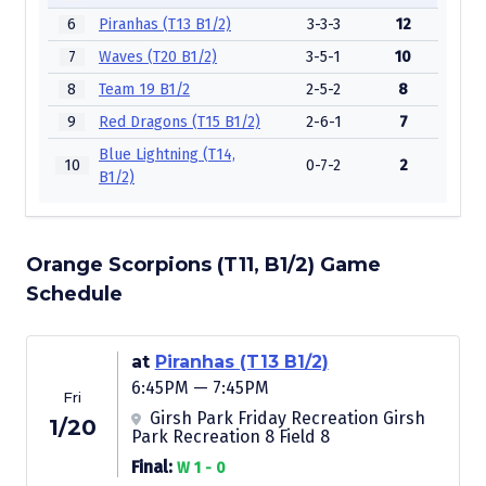
6
Piranhas (T13 B1/2)
3-3-3
12
7
Waves (T20 B1/2)
3-5-1
10
8
Team 19 B1/2
2-5-2
8
9
Red Dragons (T15 B1/2)
2-6-1
7
Blue Lightning (T14,
10
0-7-2
2
B1/2)
Orange Scorpions (T11, B1/2) Game
Schedule
at
Piranhas (T13 B1/2)
6:45PM — 7:45PM
Fri
Girsh Park Friday Recreation Girsh
1/20
Park Recreation 8 Field 8
Final:
W 1 - 0