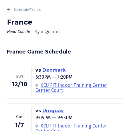
Schedule
/
France
France
Kyle Quintell
Head Coach:
France Game Schedule
vs
Denmark
Sun
6:30PM — 7:20PM
12/18
KCU FIT Indoor Training Center
Center Court
vs
Uruguay
Sat
9:05PM — 9:55PM
1/7
KCU FIT Indoor Training Center
Center Court