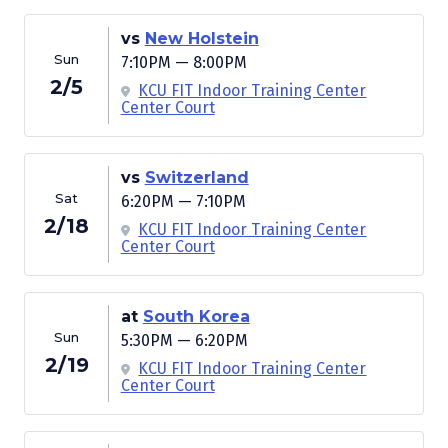
vs
New Holstein
Sun
7:10PM — 8:00PM
2/5
KCU FIT Indoor Training Center
Center Court
vs
Switzerland
Sat
6:20PM — 7:10PM
2/18
KCU FIT Indoor Training Center
Center Court
at
South Korea
Sun
5:30PM — 6:20PM
2/19
KCU FIT Indoor Training Center
Center Court