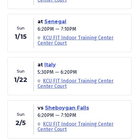
at
Senegal
Sun
6:20PM — 7:10PM
1/15
KCU FIT Indoor Training Center
Center Court
at
Italy
Sun
5:30PM — 6:20PM
1/22
KCU FIT Indoor Training Center
Center Court
vs
Sheboygan Falls
Sun
6:20PM — 7:10PM
2/5
KCU FIT Indoor Training Center
Center Court